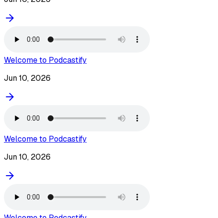
Welcome to Podcastify
Jun 10, 2026
Welcome to Podcastify
Jun 10, 2026
Welcome to Podcastify