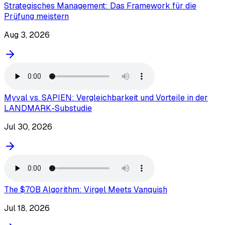
Strategisches Management: Das Framework für die
Prüfung meistern
Aug 3, 2026
Myval vs. SAPIEN: Vergleichbarkeit und Vorteile in der
LANDMARK-Substudie
Jul 30, 2026
The $70B Algorithm: Virgel Meets Vanquish
Jul 18, 2026