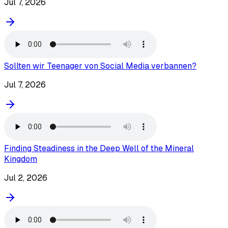
Jul 7, 2026
Sollten wir Teenager von Social Media verbannen?
Jul 7, 2026
Finding Steadiness in the Deep Well of the Mineral
Kingdom
Jul 2, 2026