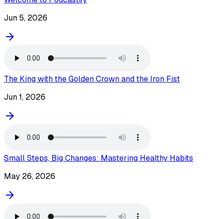
Jun 5, 2026
The King with the Golden Crown and the Iron Fist
Jun 1, 2026
Small Steps, Big Changes: Mastering Healthy Habits
May 26, 2026