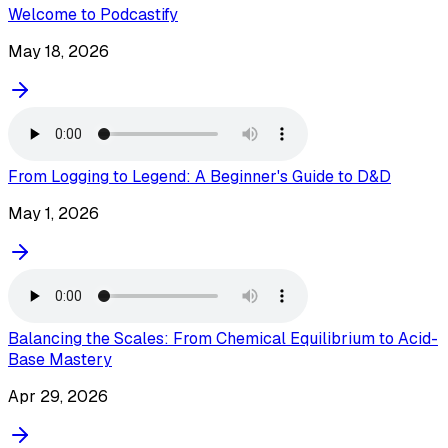
Welcome to Podcastify
May 18, 2026
From Logging to Legend: A Beginner's Guide to D&D
May 1, 2026
Balancing the Scales: From Chemical Equilibrium to Acid-
Base Mastery
Apr 29, 2026