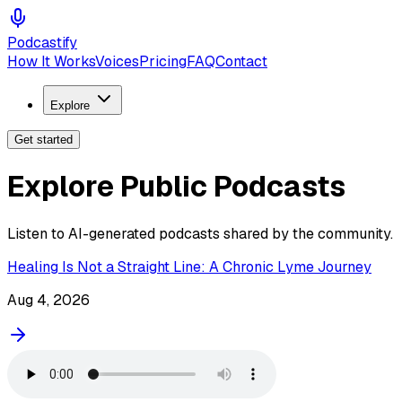
Podcastify
How It Works
Voices
Pricing
FAQ
Contact
Explore
Get started
Explore Public Podcasts
Listen to AI-generated podcasts shared by the community.
Healing Is Not a Straight Line: A Chronic Lyme Journey
Aug 4, 2026