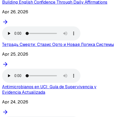
Building English Confidence Through Daily Affirmations
Apr 26, 2026
Тетрадь Смерти: Стазис Орто и Новая Логика Системы
Apr 25, 2026
Antimicrobianos en UCI: Guía de Supervivencia y
Evidencia Actualizada
Apr 24, 2026