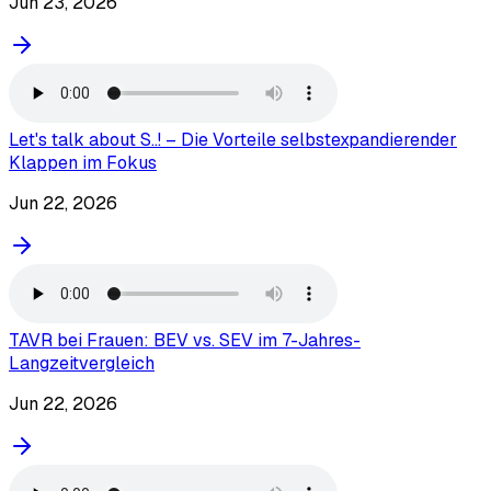
Jun 23, 2026
Let's talk about S..! – Die Vorteile selbstexpandierender
Klappen im Fokus
Jun 22, 2026
TAVR bei Frauen: BEV vs. SEV im 7-Jahres-
Langzeitvergleich
Jun 22, 2026