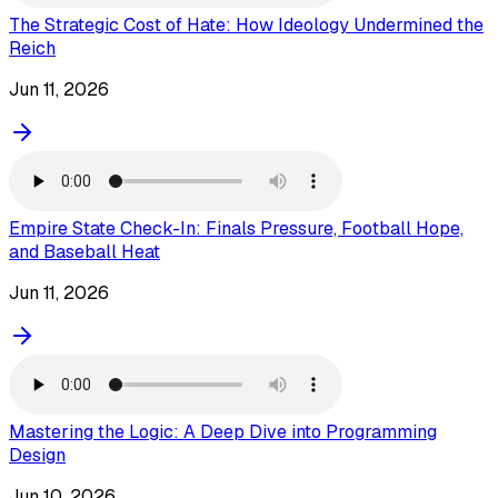
The Strategic Cost of Hate: How Ideology Undermined the
Reich
Jun 11, 2026
Empire State Check-In: Finals Pressure, Football Hope,
and Baseball Heat
Jun 11, 2026
Mastering the Logic: A Deep Dive into Programming
Design
Jun 10, 2026