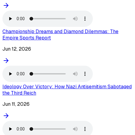
Championship Dreams and Diamond Dilemmas: The
Empire Sports Report
Jun 12, 2026
Ideology Over Victory: How Nazi Antisemitism Sabotaged
the Third Reich
Jun 11, 2026