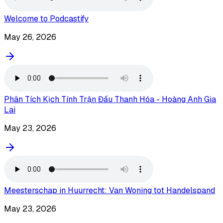
Welcome to Podcastify
May 26, 2026
Phân Tích Kịch Tính Trận Đấu Thanh Hóa - Hoàng Anh Gia
Lai
May 23, 2026
Meesterschap in Huurrecht: Van Woning tot Handelspand
May 23, 2026