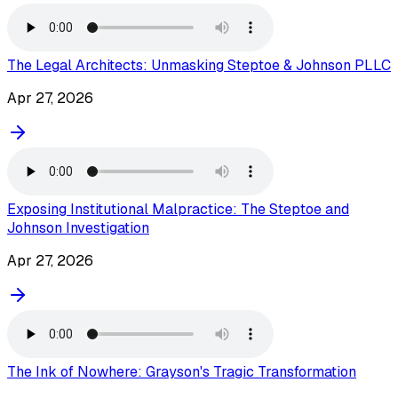
The Legal Architects: Unmasking Steptoe & Johnson PLLC
Apr 27, 2026
Exposing Institutional Malpractice: The Steptoe and
Johnson Investigation
Apr 27, 2026
The Ink of Nowhere: Grayson's Tragic Transformation