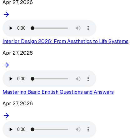
Apr 27, 2026
Interior Design 2026: From Aesthetics to Life Systems
Apr 27, 2026
Mastering Basic English Questions and Answers
Apr 27, 2026