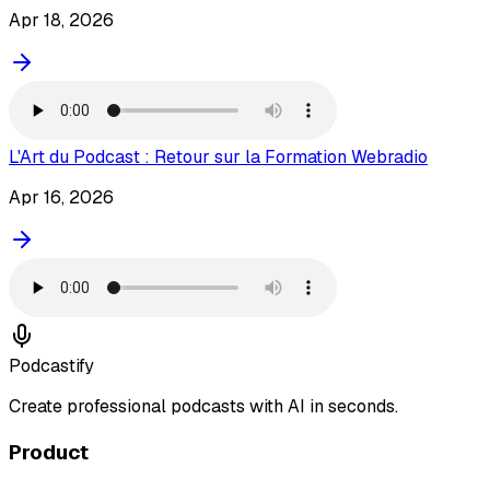
Apr 18, 2026
L'Art du Podcast : Retour sur la Formation Webradio
Apr 16, 2026
Podcastify
Create professional podcasts with AI in seconds.
Product