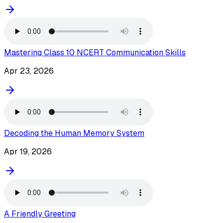
Mastering Class 10 NCERT Communication Skills
Apr 23, 2026
Decoding the Human Memory System
Apr 19, 2026
A Friendly Greeting