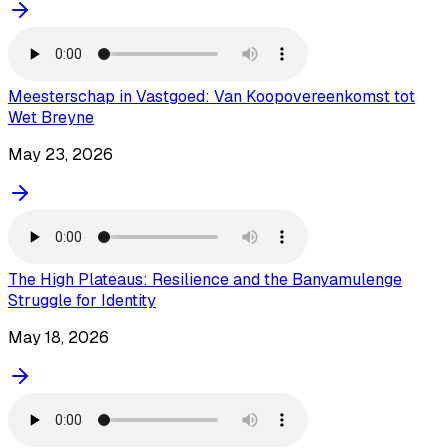
Meesterschap in Vastgoed: Van Koopovereenkomst tot
Wet Breyne
May 23, 2026
The High Plateaus: Resilience and the Banyamulenge
Struggle for Identity
May 18, 2026