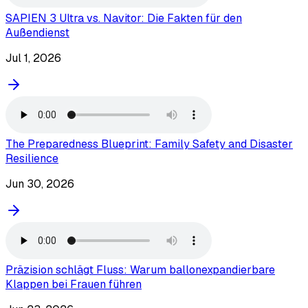
SAPIEN 3 Ultra vs. Navitor: Die Fakten für den
Außendienst
Jul 1, 2026
The Preparedness Blueprint: Family Safety and Disaster
Resilience
Jun 30, 2026
Präzision schlägt Fluss: Warum ballonexpandierbare
Klappen bei Frauen führen