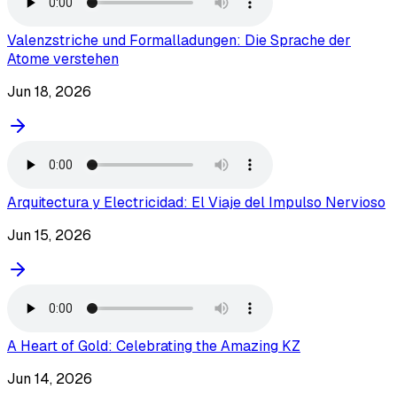
Valenzstriche und Formalladungen: Die Sprache der
Atome verstehen
Jun 18, 2026
Arquitectura y Electricidad: El Viaje del Impulso Nervioso
Jun 15, 2026
A Heart of Gold: Celebrating the Amazing KZ
Jun 14, 2026