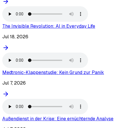
The Invisible Revolution: AI in Everyday Life
Jul 18, 2026
Medtronic-Klappenstudie: Kein Grund zur Panik
Jul 7, 2026
Außendienst in der Krise: Eine ernüchternde Analyse