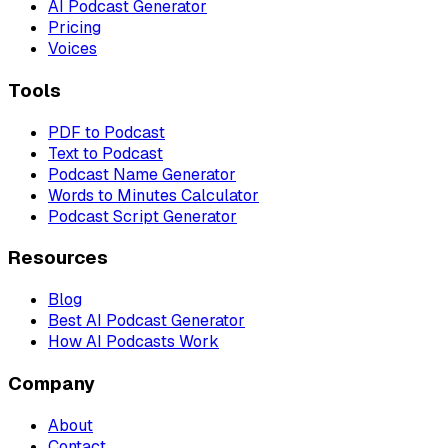
AI Podcast Generator
Pricing
Voices
Tools
PDF to Podcast
Text to Podcast
Podcast Name Generator
Words to Minutes Calculator
Podcast Script Generator
Resources
Blog
Best AI Podcast Generator
How AI Podcasts Work
Company
About
Contact