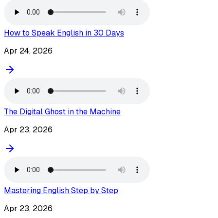
How to Speak English in 30 Days
Apr 24, 2026
The Digital Ghost in the Machine
Apr 23, 2026
Mastering English Step by Step
Apr 23, 2026