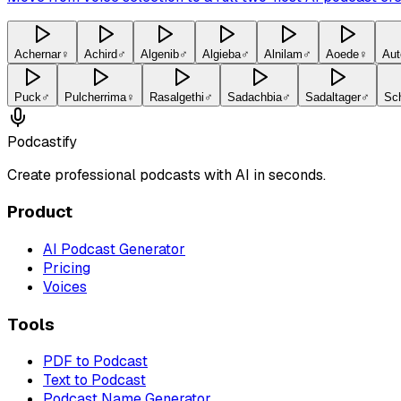
Achernar
♀
Achird
♂
Algenib
♂
Algieba
♂
Alnilam
♂
Aoede
♀
Aut
Puck
♂
Pulcherrima
♀
Rasalgethi
♂
Sadachbia
♂
Sadaltager
♂
Sc
Podcastify
Create professional podcasts with AI in seconds.
Product
AI Podcast Generator
Pricing
Voices
Tools
PDF to Podcast
Text to Podcast
Podcast Name Generator