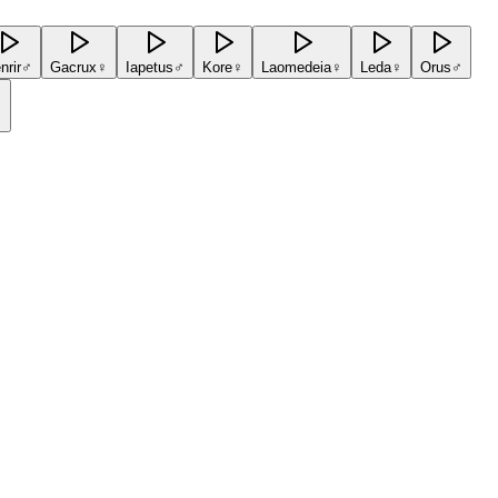
nrir
♂
Gacrux
♀
Iapetus
♂
Kore
♀
Laomedeia
♀
Leda
♀
Orus
♂
♂