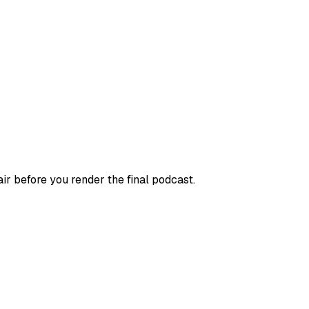
r before you render the final podcast.