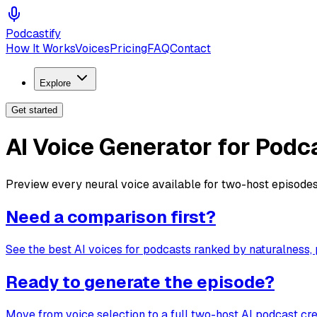
Podcastify
How It Works
Voices
Pricing
FAQ
Contact
Explore
Get started
AI Voice Generator for Podc
Preview every neural voice available for two-host episodes
Need a comparison first?
See the best AI voices for podcasts ranked by naturalness, 
Ready to generate the episode?
Move from voice selection to a full two-host AI podcast cr