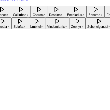
onoe
♀
Callirrhoe
♀
Charon
♂
Despina
♀
Enceladus
♂
Erinome
♀
Fe
hedar
♂
Sulafat
♀
Umbriel
♂
Vindemiatrix
♀
Zephyr
♀
Zubenelgenubi