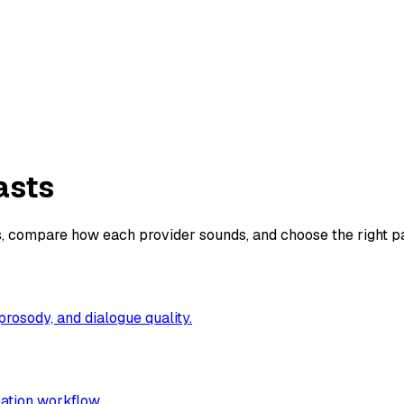
asts
, compare how each provider sounds, and choose the right pai
prosody, and dialogue quality.
eation workflow.