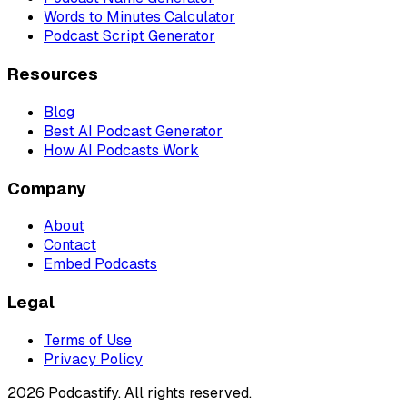
Words to Minutes Calculator
Podcast Script Generator
Resources
Blog
Best AI Podcast Generator
How AI Podcasts Work
Company
About
Contact
Embed Podcasts
Legal
Terms of Use
Privacy Policy
2026 Podcastify. All rights reserved.